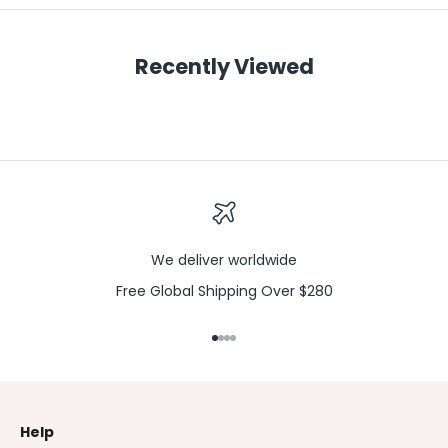
Recently Viewed
We deliver worldwide
Free Global Shipping Over $280
Go to item 1
Go to item 2
Go to item 3
Go to item 4
Help