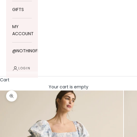
GIFTS
MY
ACCOUNT
@NOTHINGFITSBUT
LOGIN
Cart
Your cart is empty
Zoom picture