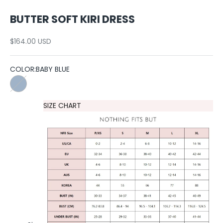
BUTTER SOFT KIRI DRESS
Sale price
$164.00 USD
COLOR:
BABY BLUE
BABY BLUE
SIZE CHART