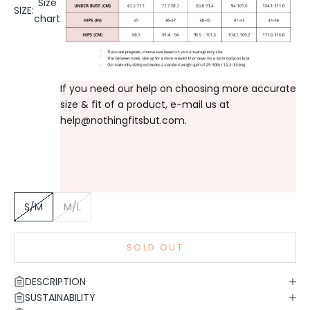
Size
SIZE:
chart
If you need our help on choosing more accurate
size & fit of a product, e-mail us at
help@nothingfitsbut.com
.
S/M
M/L
SOLD OUT
DESCRIPTION
SUSTAINABILITY