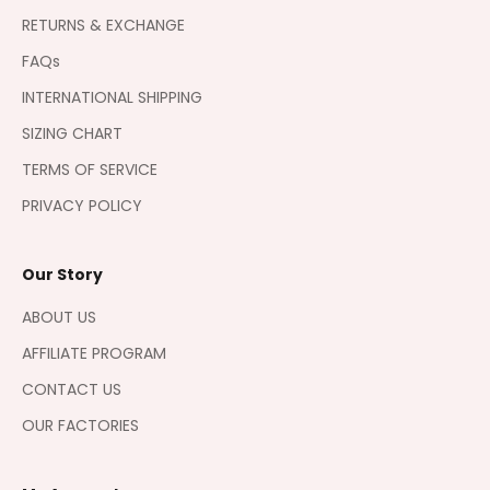
RETURNS & EXCHANGE
FAQs
INTERNATIONAL SHIPPING
SIZING CHART
TERMS OF SERVICE
PRIVACY POLICY
Our Story
ABOUT US
AFFILIATE PROGRAM
CONTACT US
OUR FACTORIES