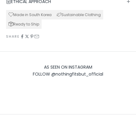
ETHICAL APPROACH
Made in South Korea
Sustainable Clothing
Ready to Ship
SHARE
AS SEEN ON INSTAGRAM
FOLLOW
@nothingfitsbut_official