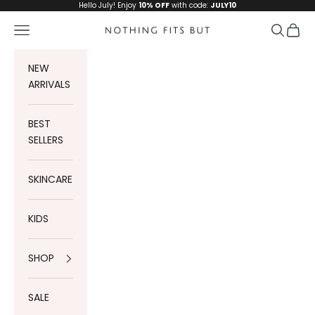
Skip to content
Hello July! Enjoy
10% OFF
with code:
JULY10
Navigation menu
Search
Cart
Nothing Fits But
NEW
ARRIVALS
BEST
SELLERS
SKINCARE
KIDS
SHOP
SALE