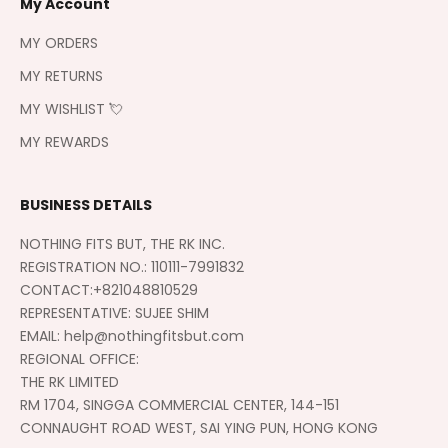
My Account
MY ORDERS
MY RETURNS
MY WISHLIST 💘
MY REWARDS
BUSINESS DETAILS
NOTHING FITS BUT, THE RK INC.
REGISTRATION NO.: 110111-7991832
CONTACT:+821048810529
REPRESENTATIVE: SUJEE SHIM
EMAIL: help@nothingfitsbut.com
REGIONAL OFFICE:
THE RK LIMITED
RM 1704, SINGGA COMMERCIAL CENTER, 144-151
CONNAUGHT ROAD WEST, SAI YING PUN, HONG KONG