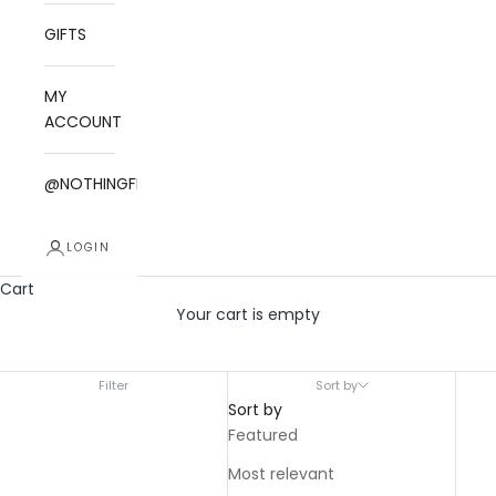
GIFTS
MY
ACCOUNT
@NOTHINGFITSBUT
LOGIN
Cart
Your cart is empty
THE ESSENTIALS
Filter
Sort by
Sort by
Featured
Most relevant