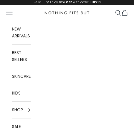
Skip to content
Hello July! Enjoy
10% OFF
with code:
JULY10
Navigation menu
Search
Cart
Nothing Fits But
NEW
ARRIVALS
BEST
SELLERS
SKINCARE
KIDS
SHOP
SALE