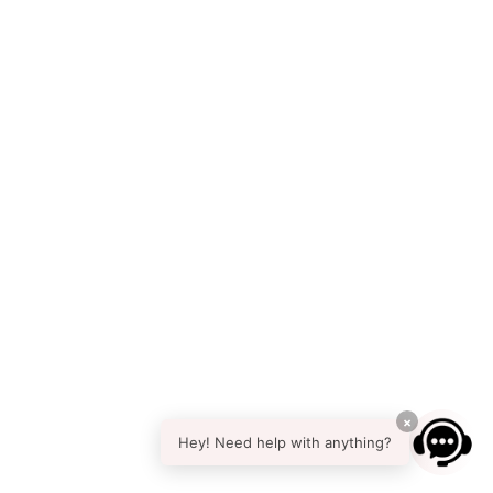
×
Hey! Need help with anything?