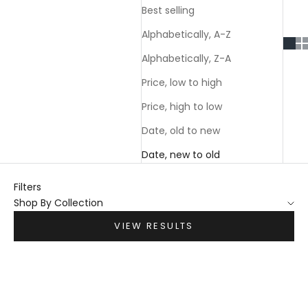
Best selling
Alphabetically, A-Z
Alphabetically, Z-A
Price, low to high
Price, high to low
Date, old to new
Date, new to old
Filters
Shop By Collection
VIEW RESULTS
Choose options