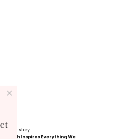
et
Our story
her Earth Inspires Everything We