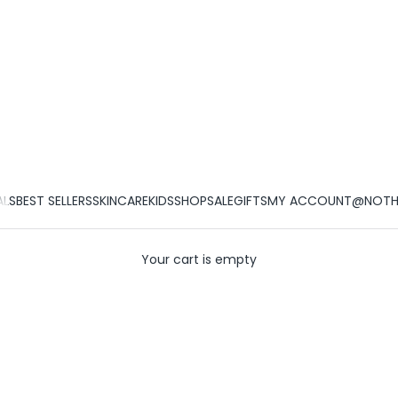
ALS
BEST SELLERS
SKINCARE
KIDS
SHOP
SALE
GIFTS
MY ACCOUNT
@NOTHI
Your cart is empty