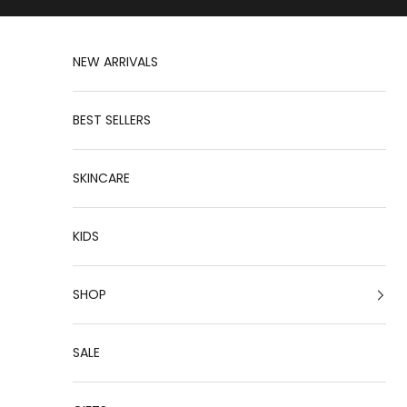
Skip to content
NEW ARRIVALS
BEST SELLERS
SKINCARE
KIDS
SHOP
SALE