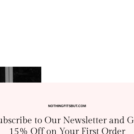
NOTHINGFITSBUT.COM
ubscribe to Our Newsletter and G
15% Off on Your First Order
A Love for Mot