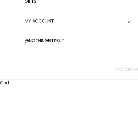
GIFTS
MY ACCOUNT
@NOTHINGFITSBUT
NEW ARRIV
Cart