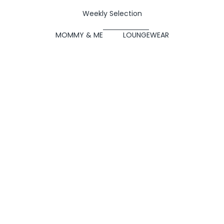
Weekly Selection
MOMMY & ME
LOUNGEWEAR
SOLD OUT