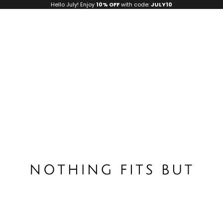
Hello July! Enjoy
10% OFF
with code:
JULY10
Nothing Fits But