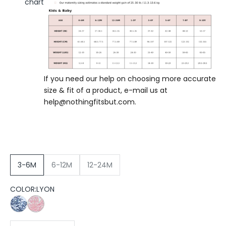
chart
If you need our help on choosing more accurate
size & fit of a product, e-mail us at
help@nothingfitsbut.com
.
3-6M
6-12M
12-24M
COLOR:
LYON
PARIS
LYON