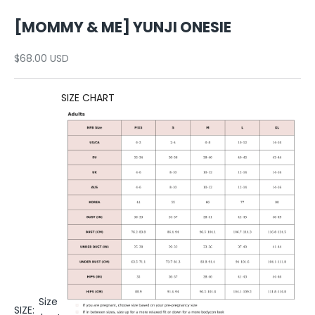
[MOMMY & ME] YUNJI ONESIE
Sale price
$68.00 USD
SIZE CHART
Size
SIZE: