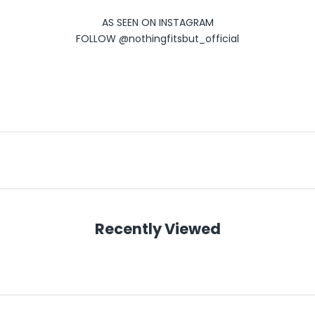
AS SEEN ON INSTAGRAM
FOLLOW
@nothingfitsbut_official
Recently Viewed