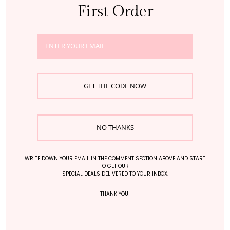
First Order
BUSINESS DETAILS
NOTHING FITS BUT, THE RK INC.
REGISTRATION NO.: 110111-7991832
CONTACT:+821048810529
REPRESENTATIVE: SUJEE SHIM
EMAIL: help@nothingfitsbut.com
GET THE CODE NOW
REGIONAL OFFICE:
THE RK LIMITED
RM 1704, SINGGA COMMERCIAL CENTER, 144-151
CONNAUGHT ROAD WEST, SAI YING PUN, HONG KONG
NO THANKS
WRITE DOWN YOUR EMAIL IN THE COMMENT SECTION ABOVE AND START
TO GET OUR
SPECIAL DEALS DELIVERED TO YOUR INBOX.
© 2026 - Nothing Fits But
THANK YOU!
×
Hey! Need help with anything?