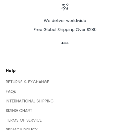
We deliver worldwide
Free Global Shipping Over $280
Go to item 1
Go to item 2
Go to item 3
Go to item 4
Help
RETURNS & EXCHANGE
FAQs
INTERNATIONAL SHIPPING
SIZING CHART
TERMS OF SERVICE
PRIVACY POLICY