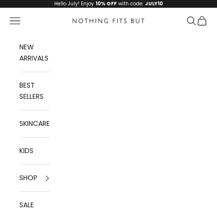
Skip to content
Hello July! Enjoy
10% OFF
with code:
JULY10
Navigation menu
Search
Cart
Nothing Fits But
NEW
ARRIVALS
BEST
SELLERS
SKINCARE
KIDS
SHOP
SALE