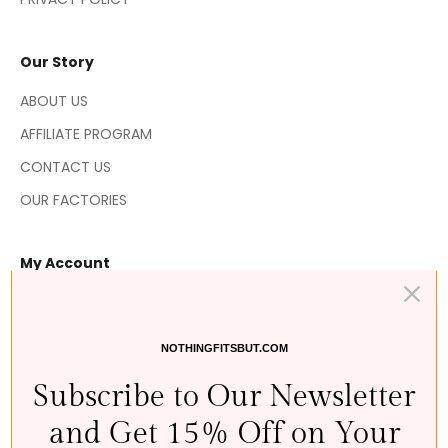
Our Story
ABOUT US
AFFILIATE PROGRAM
CONTACT US
OUR FACTORIES
My Account
MY ORDERS
MY RETURNS
NOTHINGFITSBUT.COM
MY WISHLIST 💘
Subscribe to Our Newsletter
MY REWARDS
and Get 15% Off on Your