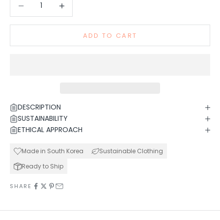
Decrease quantity
Increase quantity
ADD TO CART
DESCRIPTION
SUSTAINABILITY
ETHICAL APPROACH
Made in South Korea
Sustainable Clothing
Ready to Ship
SHARE