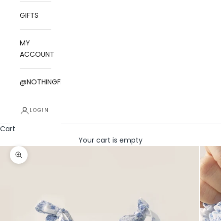
GIFTS
MY
ACCOUNT
@NOTHINGFITSBUT
LOGIN
Cart
Your cart is empty
Zoom picture