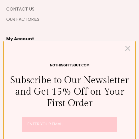
CONTACT US
OUR FACTORIES
My Account
MY ORDERS
MY RETURNS
NOTHINGFITSBUT.COM
MY WISHLIST 💘
Subscribe to Our Newsletter
MY REWARDS
and Get 15% Off on Your
First Order
BUSINESS DETAILS
NOTHING FITS BUT, THE RK INC.
REGISTRATION NO.: 110111-7991832
CONTACT:+821048810529
REPRESENTATIVE: SUJEE SHIM