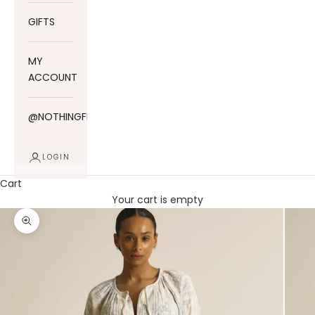
GIFTS
MY
ACCOUNT
@NOTHINGFITSBUT
LOGIN
Cart
Your cart is empty
Zoom picture