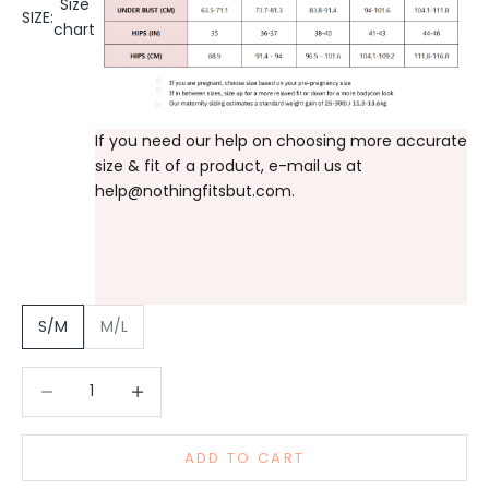
Size
SIZE:
chart
If you need our help on choosing more accurate
size & fit of a product, e-mail us at
help@nothingfitsbut.com
.
S/M
M/L
Decrease quantity
Increase quantity
ADD TO CART