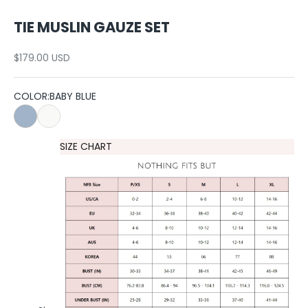
TIE MUSLIN GAUZE SET
Sale price
$179.00 USD
COLOR:
BABY BLUE
BABY BLUE
WHITE
SIZE CHART