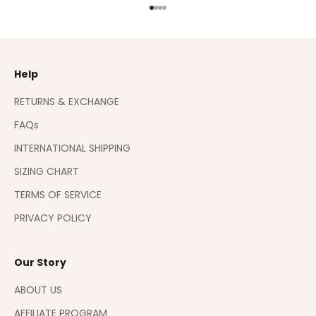
Go to item 1
Go to item 2
Go to item 3
Go to item 4
Help
RETURNS & EXCHANGE
FAQs
INTERNATIONAL SHIPPING
SIZING CHART
TERMS OF SERVICE
PRIVACY POLICY
Our Story
ABOUT US
AFFILIATE PROGRAM