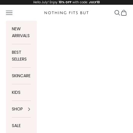
Skip to content
Hello July! Enjoy
10% OFF
with code:
JULY10
Navigation menu
Search
Cart
Nothing Fits But
NEW
ARRIVALS
BEST
SELLERS
SKINCARE
KIDS
SHOP
SALE