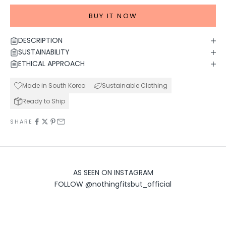
BUY IT NOW
DESCRIPTION
SUSTAINABILITY
ETHICAL APPROACH
Made in South Korea
Sustainable Clothing
Ready to Ship
SHARE
AS SEEN ON INSTAGRAM
FOLLOW
@nothingfitsbut_official