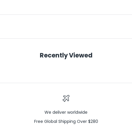
Recently Viewed
We deliver worldwide
Free Global Shipping Over $280